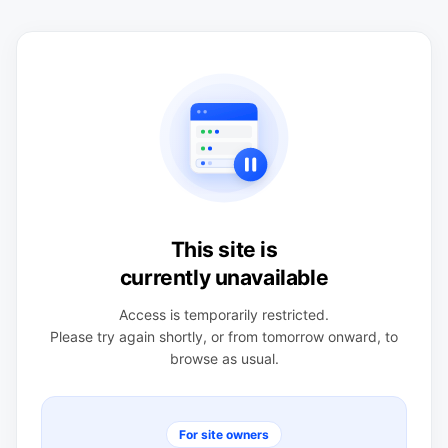
This site is
currently unavailable
Access is temporarily restricted.
Please try again shortly, or from tomorrow onward, to
browse as usual.
For site owners