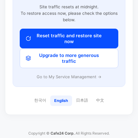
Site traffic resets at midnight.
To restore access now, please check the options
below.
Reset traffic and restore site
now
Upgrade to more generous
traffic
Go to My Service Management →
한국어
日本語
中文
English
Copyright ©
Cafe24 Corp.
All Rights Reserved.